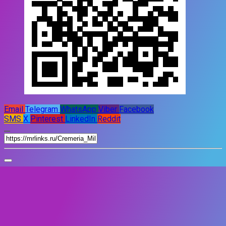
Email
Telegram
WhatsApp
Viber
Facebook
SMS
X
Pinterest
LinkedIn
Reddit