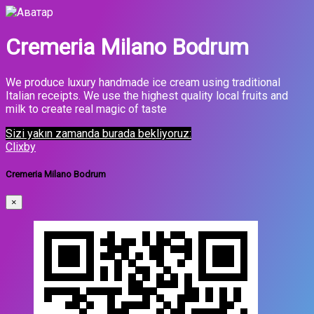
Cremeria Milano Bodrum
We produce luxury handmade ice cream using traditional
Italian receipts. We use the highest quality local fruits and
milk to create real magic of taste
Sizi yakın zamanda burada bekliyoruz:
Clixby
Cremeria Milano Bodrum
×