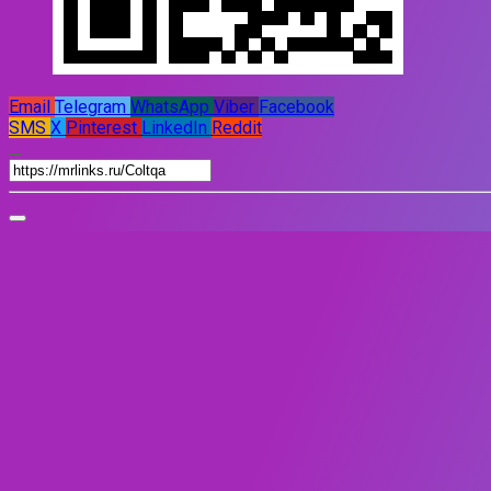
Email
Telegram
WhatsApp
Viber
Facebook
SMS
X
Pinterest
LinkedIn
Reddit