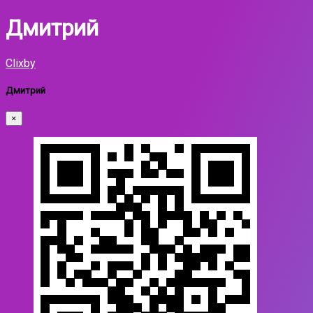
Дмитрий
Clixby
Дмитрий
×