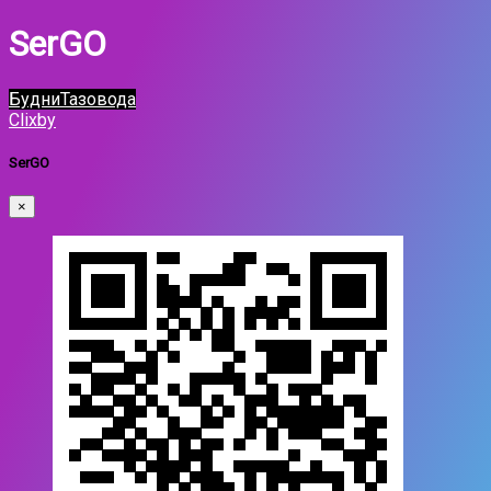
SerGO
БудниТазовода
Clixby
SerGO
×