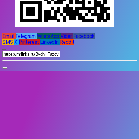
Email
Telegram
WhatsApp
Viber
Facebook
SMS
X
Pinterest
LinkedIn
Reddit