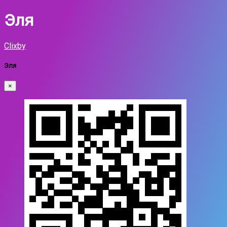
Эля
Clixby
Эля
×