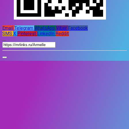
Email
Telegram
WhatsApp
Viber
Facebook
SMS
X
Pinterest
LinkedIn
Reddit