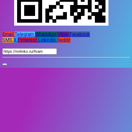
Email
Telegram
WhatsApp
Viber
Facebook
SMS
X
Pinterest
LinkedIn
Reddit