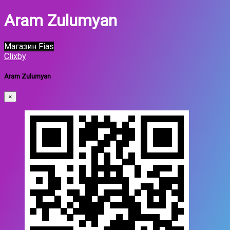
Aram Zulumyan
Магазин Fias
Clixby
Aram Zulumyan
×