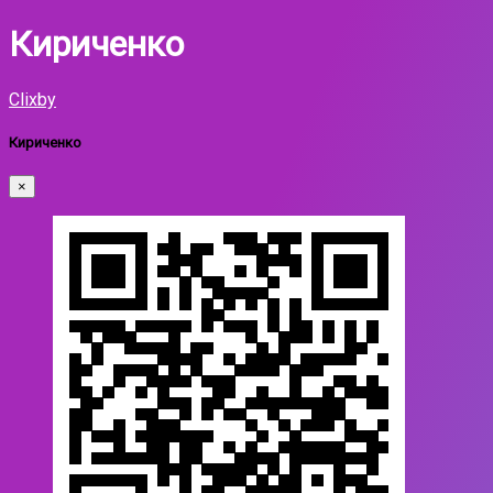
Кириченко
Clixby
Кириченко
×