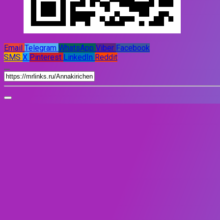
Email
Telegram
WhatsApp
Viber
Facebook
SMS
X
Pinterest
LinkedIn
Reddit