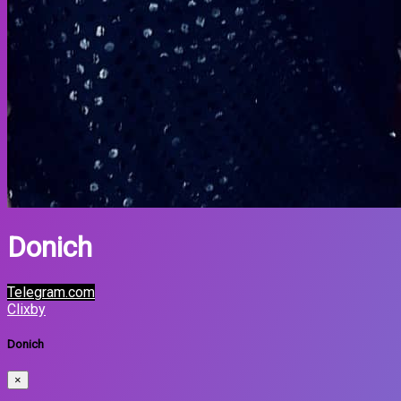
Donich
Telegram.com
Clixby
Donich
×