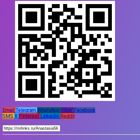
Email
Telegram
WhatsApp
Viber
Facebook
SMS
X
Pinterest
LinkedIn
Reddit