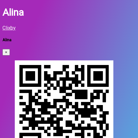
Alina
Clixby
Alina
×