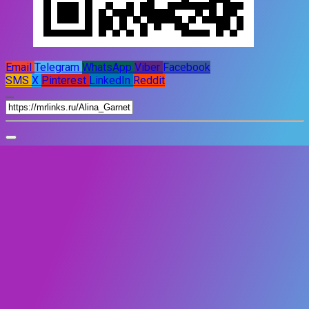
Email
Telegram
WhatsApp
Viber
Facebook
SMS
X
Pinterest
LinkedIn
Reddit