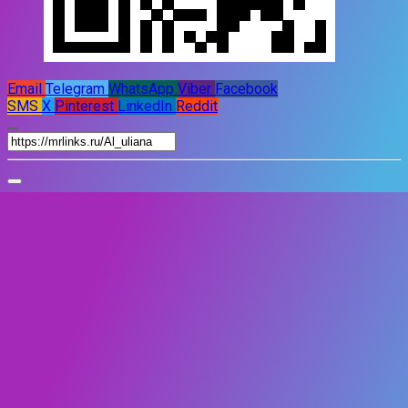
Email
Telegram
WhatsApp
Viber
Facebook
SMS
X
Pinterest
LinkedIn
Reddit