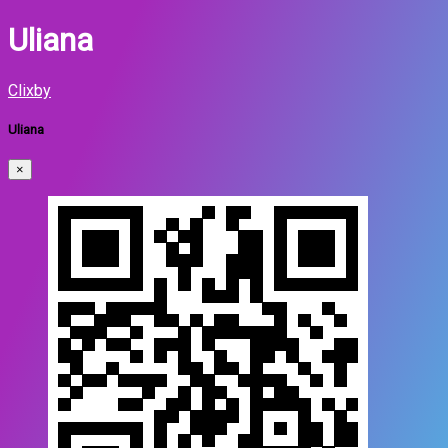
Uliana
Clixby
Uliana
×