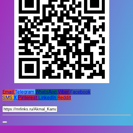
Email
Telegram
WhatsApp
Viber
Facebook
SMS
X
Pinterest
LinkedIn
Reddit