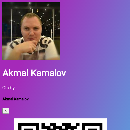
Akmal Kamalov
Clixby
Akmal Kamalov
×