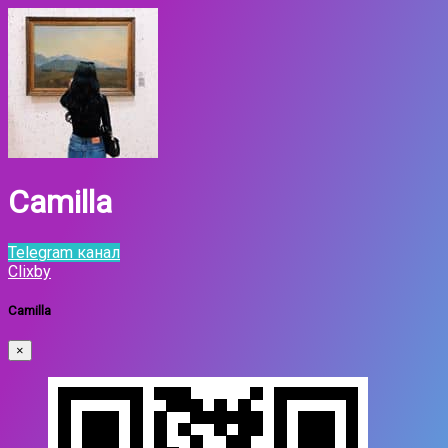
Camilla
Telegram канал
Clixby
Camilla
×