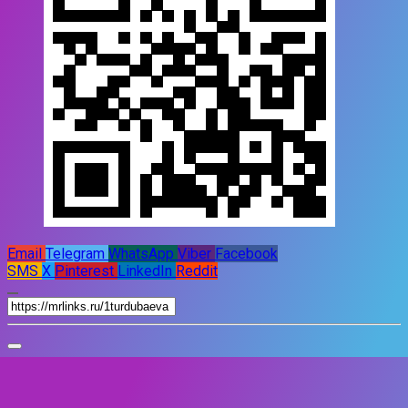
Email
Telegram
WhatsApp
Viber
Facebook
SMS
X
Pinterest
LinkedIn
Reddit