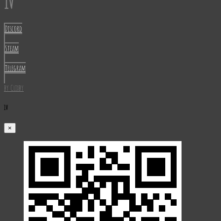
1V
Discord
Steam
Telegram
by Clixby
1V
×