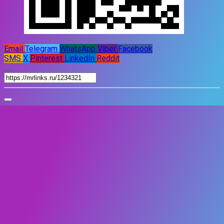
Email
Telegram
WhatsApp
Viber
Facebook
SMS
X
Pinterest
LinkedIn
Reddit