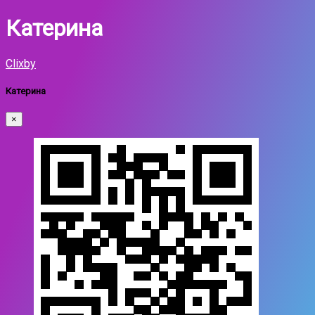
Катерина
Clixby
Катерина
×