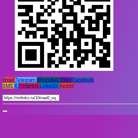
Email
Telegram
WhatsApp
Viber
Facebook
SMS
X
Pinterest
LinkedIn
Reddit