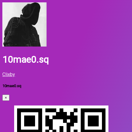
10mae0.sq
Clixby
10mae0.sq
×